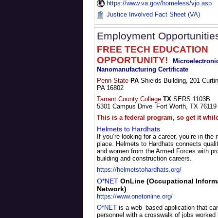
https://www.va.gov/homeless/vjo.asp
Justice Involved Fact Sheet (VA)
Employment Opportunitie
FREE TECH EDUCATION
OPPORTUNITY!
Microelectroni
Nanomanufacturing Certificate
Penn State
PA
Shields Building, 201 Curtin
PA 16802
Tarrant County College
TX
SERS 1103B
5301 Campus Drive Fort Worth, TX 76119
This is a federal program, so get it whil
Helmets to Hardhats
If you’re looking for a career, you’re in the r
place. Helmets to Hardhats connects quali
and women from the Armed Forces with pr
building and construction careers.
https://helmetstohardhats.org/
O*NET
OnLine (Occupational Inform
Network)
https://www.onetonline.org/
O*NET
is a web–based application that can
personnel with a crosswalk of jobs worked i