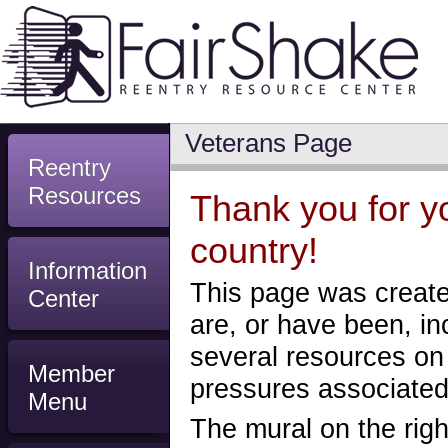
Veterans Page
Reentry
Resources
Thank you for yo
country!
Information
This page was create
Center
are, or have been, in
several resources on
Member
pressures associated 
Menu
The mural on the righ