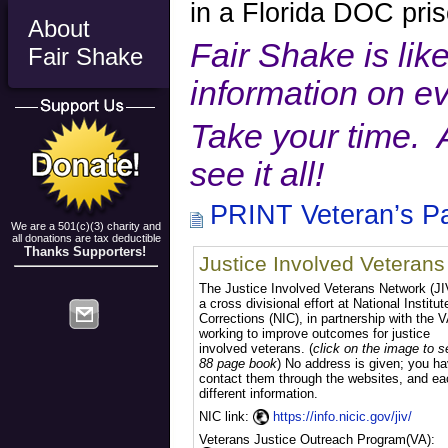
in a Florida DOC pris
About
Fair Shake is like
Fair Shake
information on e
Take your time. 
see it all!
PRINT Veteran’s P
We are a 501(c)(3) charity and
all donations are tax deductible
Thanks Supporters!
Justice Involved Veterans
The Justice Involved Veterans Network (JI
a cross divisional effort at National Institut
Corrections (NIC), in partnership with the V
working to improve outcomes for justice
involved veterans. (
click on the image to s
88 page book
) No address is given; you ha
contact them through the websites, and ea
different information.
NIC link:
https://info.nicic.gov/jiv/
Veterans Justice Outreach Progra