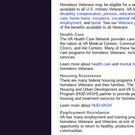
Homeless Veterans may be eligible for a wi
available to all U.S. military Veterans. VA 
disability compensation
,
pension
,
education
care
,
home loans
,
insurance
,
vocational re
employment
, and
burial
. See our
Veterans
p
of the benefits available to all Veterans.
Health Care
The VA Health Care Network provides care
the nation at VA Medical Centers, Commun
Clinics, and Vet Centers. Many of these faci
care programs for homeless Veterans, incl
services.
Learn more about
health care
and
mental h
homeless Veterans.
Housing Assistance
There are many federal housing programs t
homeless Veterans and their families. The
Housing and Urban Development and VA S
Program (HUD-VASH) partner to provide pe
housing and treatment services for homele
Learn more about
HUD-VASH
.
Employment Assistance
VA has many employment and training prog
homeless Veterans and Veterans at-risk o
opportunity to return to healthy, productive l
communities.