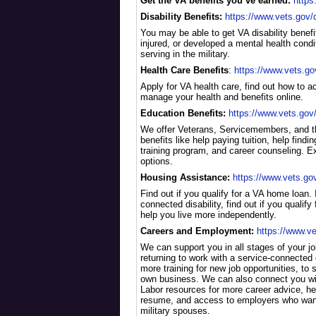
Get the VA benefits you’ve earned:
https
Disability Benefits:
https://www.vets.gov/di
You may be able to get VA disability benefit
injured, or developed a mental health condi
serving in the military.
Health Care Benefits
:
https://www.vets.go
Apply for VA health care, find out how to 
manage your health and benefits online.
Education Benefits:
https://www.vets.gov
We offer Veterans, Servicemembers, and th
benefits like help paying tuition, help findin
training program, and career counseling. Ex
options.
Housing Assistance:
https://www.vets.go
Find out if you qualify for a VA home loan. 
connected disability, find out if you qualify
help you live more independently.
Careers and Employment:
https://www.v
We can support you in all stages of your j
returning to work with a service-connected di
more training for new job opportunities, to 
own business. We can also connect you wi
Labor resources for more career advice, hel
resume, and access to employers who want
military spouses.