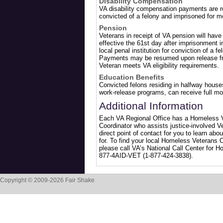
Disability Compensation
VA disability compensation payments are re
convicted of a felony and imprisoned for m
Pension
Veterans in receipt of VA pension will hav
effective the 61st day after imprisonment in
local penal institution for conviction of a 
Payments may be resumed upon release fro
Veteran meets VA eligibility requirements.
Education Benefits
Convicted felons residing in halfway houses,
work-release programs, can receive full mo
Additional Information
Each VA Regional Office has a Homeless 
Coordinator who assists justice-involved V
direct point of contact for you to learn abo
for. To find your local Homeless Veterans 
please call VA’s National Call Center for H
877-4AID-VET (1-877-424-3838).
Copyright © 2009-2026 Fair Shake