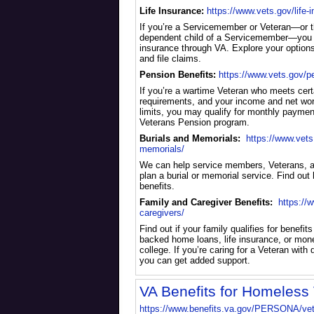
Life Insurance:
https://www.vets.gov/life-
If you’re a Servicemember or Veteran—or 
dependent child of a Servicemember—you m
insurance through VA. Explore your option
and file claims.
Pension Benefits:
https://www.vets.gov/p
If you’re a wartime Veteran who meets certa
requirements, and your income and net wort
limits, you may qualify for monthly paymen
Veterans Pension program.
Burials and Memorials:
https://www.vets
memorials/
We can help service members, Veterans, 
plan a burial or memorial service. Find out 
benefits.
Family and Caregiver Benefits:
https://
caregivers/
Find out if your family qualifies for benefits
backed home loans, life insurance, or mone
college. If you’re caring for a Veteran with di
you can get added support.
VA Benefits for Homeless
https://www.benefits.va.gov/PERSONA/ve