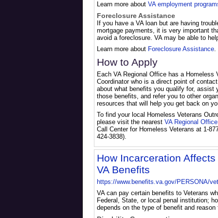
Learn more about
VA employment program
Foreclosure Assistance
If you have a VA loan but are having troub
mortgage payments, it is very important th
avoid a foreclosure. VA may be able to hel
Learn more about
Foreclosure Assistance
.
How to Apply
Each VA Regional Office has a Homeless 
Coordinator who is a direct point of contact
about what benefits you qualify for, assist 
those benefits, and refer you to other orga
resources that will help you get back on you
To find your local Homeless Veterans Outr
please visit the nearest
VA Regional Office
Call Center for Homeless Veterans at 1-87
424-3838).
How Incarceration Affects E
VA Benefits
https://www.benefits.va.gov/PERSONA/vet
VA can pay certain benefits to Veterans wh
Federal, State, or local penal institution; 
depends on the type of benefit and reason f