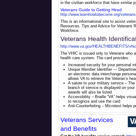
in the civilian workforce that have similar 
Veterans Guide to Getting Hired
http://www.learnhowtobecome.org/veterans-g
This is an informational site to assist veter
Resources, Tips and Advice for Veterans R
Workforce.
Veterans Health Identifica
http://www.va.gov/HEALTHBENEFITS/vhic
The VHIC is issued only to Veterans who ar
health care system. The card provides:
Increased security for your personal in
Unique Member Identifier — Departmen
an electronic data interchange personal 
allows VA to retrieve the Veteran’s hea
A salute to your military service – The
branch of service is displayed on your
awards will also be listed.
Accessibility – Braille “VA” helps visu
to recognize and use the card
Anti-Counterfeiting – Microtext helps 
Veterans Services
and Benefits