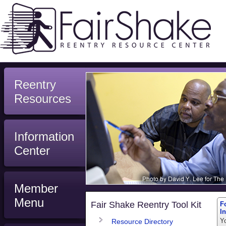
Reentry
Resources
Information
Center
Member
Menu
Fair Shake Reentry Tool Kit
F
I
Y
Resource Directory