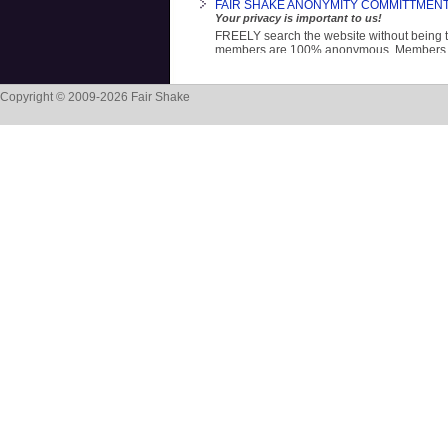
FAIR SHAKE ANONYMITY COMMITTMEN
Your privacy is important to us!
FREELY search the website without being 
members are 100% anonymous. Members sh
name and corrections ID number. This is on
because we are 100% donor supported. Th
Copyright © 2009-2026 Fair Shake
Building Mental Strength
A NEW page on the FS website.
Life is hard. It requires exploration, reflecti
self-determination. At every turn we are tol
and what we 'should' do. This page suppor
fully you.
"Ubuntu! I need you to be YOU, so that I ca
- Archbishop Desmond Tutu
NATIONAL REENTRY HELPLINE! 844-916
The National Reentry Network
A free, confidential 24/7 information servic
job training, family reunification, apprenti
food pantry, clothing, housing, mental hea
abuse support.
TRANSLATE Fair Shake to other language
Click on the blue words above, scroll down
Website, choose the language you prefer, t
in the Website box, and press 'Translate'. Yo
website in your preferred language!
Fair Shake OWNERSHIP MANUAL (OM)
Everyone deserves a fair shake at life!
The OM is a primer to increase ownership a
our lives: when you own yourself, you own y