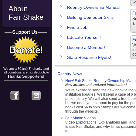
to
About
Reentry Ownership Manual
F
Fair Shake
Building Computer Skills
Su
a 
Find a Job
Educate Yourself!
F
We
Become a Member!
in
c
State Resource Flyers!
We are a 501(c)(3) charity and
all donations are tax deductible
Reentry News
Thanks Supporters!
New! Fair Shake Reentry Ownership Manua
New articles and updated information!
We're excited to send the new book to indi
institution libraries. We'll send a case of 6
prison library. We will also send a free book
but we need your support to pay for the po
books cost $6 to ship Stamps are welcome
through the website.
Fair Shake Videos
Video Explorations, Explanations and Tuto
to use Fair Shake, and why I'm so passiona
do.