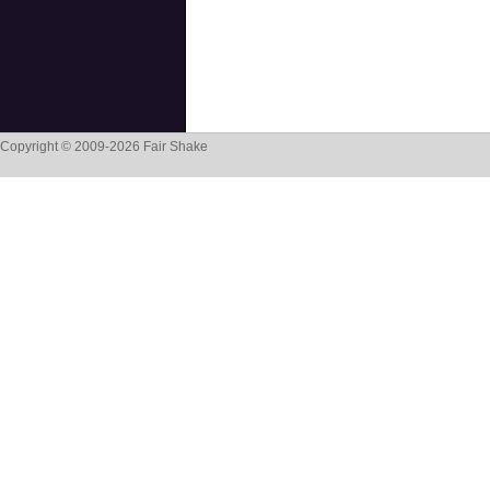
Copyright © 2009-2026 Fair Shake