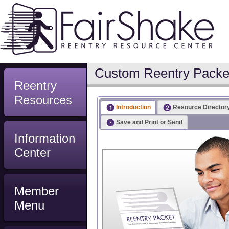
Custom Reentry Packet
Reentry
Resources
Introduction
Resource Director
Save and Print or Send
Information
Center
Member
Menu