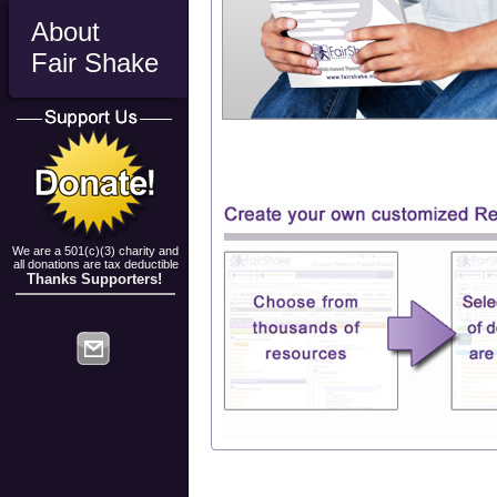
About
Fair Shake
We are a 501(c)(3) charity and
all donations are tax deductible
Thanks Supporters!