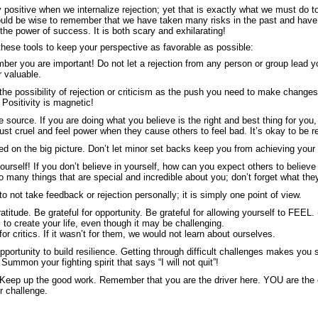
ay positive when we internalize rejection; yet that is exactly what we must do 
uld be wise to remember that we have taken many risks in the past and have
l the power of success. It is both scary and exhilarating!
these tools to keep your perspective as favorable as possible:
mber you are important! Do not let a rejection from any person or group lead yo
or valuable.
the possibility of rejection or criticism as the push you need to make change
 Positivity is magnetic!
e source. If you are doing what you believe is the right and best thing for yo
just cruel and feel power when they cause others to feel bad. It’s okay to be 
d on the big picture. Don’t let minor set backs keep you from achieving your 
ourself! If you don’t believe in yourself, how can you expect others to believe
o many things that are special and incredible about you; don’t forget what the
 not take feedback or rejection personally; it is simply one point of view.
atitude. Be grateful for opportunity. Be grateful for allowing yourself to FEEL. (T
 to create your life, even though it may be challenging.
for critics. If it wasn’t for them, we would not learn about ourselves.
opportunity to build resilience. Getting through difficult challenges makes you
Summon your fighting spirit that says “I will not quit”!
Keep up the good work. Remember that you are the driver here. YOU are the o
r challenge.