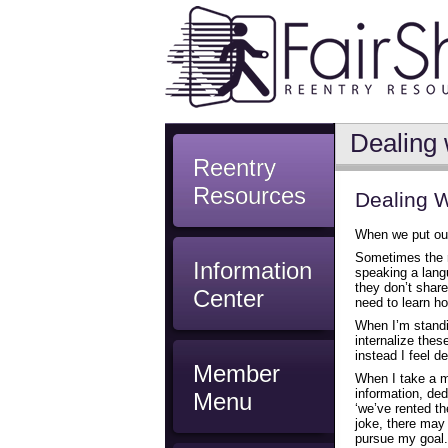
Dealing 
Reentry
Resources
Dealing W
When we put ours
Sometimes the r
Information
speaking a lang
they don’t shar
Center
need to learn ho
When I’m standing
internalize thes
instead I feel d
Member
When I take a m
information, de
Menu
‘we’ve rented the
joke, there may 
pursue my goal.