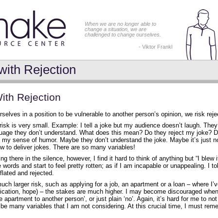
When we are no longer able to
change a situation, we are
challenged to change ourselves.
- Viktor Frankl
with Rejection
ith Rejection
elves in a position to be vulnerable to another person’s opinion, we risk reje
isk is very small. Example: I tell a joke but my audience doesn’t laugh. They
uage they don’t understand. What does this mean? Do they reject my joke? 
e my sense of humor. Maybe they don’t understand the joke. Maybe it’s just n
w to deliver jokes. There are so many variables!
 there in the silence, however, I find it hard to think of anything but “I blew it
e words and start to feel pretty rotten; as if I am incapable or unappealing. I t
eflated and rejected.
uch larger risk, such as applying for a job, an apartment or a loan – where I
dication, hope) – the stakes are much higher. I may become discouraged when 
 apartment to another person’, or just plain ‘no’. Again, it’s hard for me to not 
be many variables that I am not considering. At this crucial time, I must rem