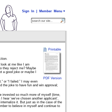
Sign In
|
Member Menu
Printable
ction.
 look at me like I am
Do they reject me? Maybe
ot a good joke or maybe I
PDF Version
.” or “I failed.” I may even
old the joke to have fun and win approval;
’ve invested so much more of myself (time,
I hear ‘we’ve chosen another applicant’,
internalize it. But just as in the case of the
ember to believe in myself and continue to