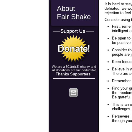
It is hard to st
About
defeated, we wo
rejection to fee
Fair Shake
Consider using 
First, reme
intelligent 
Be open to 
be positive.
Consider th
people are 
Keep focuse
We are a 501(c)(3) charity and
Believe in y
all donations are tax deductible
There are s
Thanks Supporters!
Remember to
Find your gr
the freedom
Be grateful 
This is an 
challenges. 
Persevere! 
through you