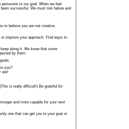
to persevere to our goal. When we feel
 been successful. We must risk failure and
u to believe you are not creative,
s or improve your approach. Find ways to
u, keep doing it. We know that some
rejected by them.
goals.
 in you?
y are!
his is really difficult!) Be grateful for
 stronger and more capable for your next
nly one that can get you to your goal or