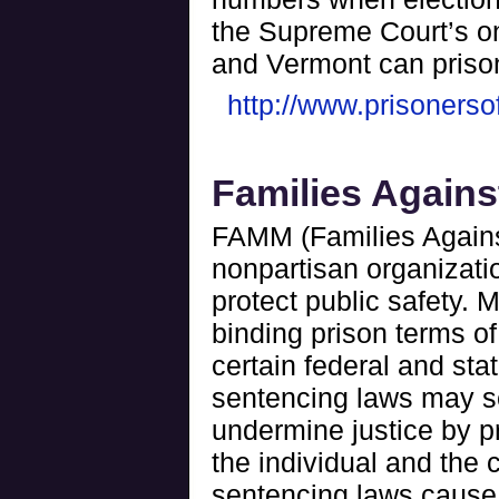
the Supreme Court’s o
and Vermont can priso
http://www.prisonerso
Families Again
FAMM (Families Agains
nonpartisan organizatio
protect public safety.
binding prison terms of
certain federal and stat
sentencing laws may see
undermine justice by pr
the individual and the
sentencing laws cause 