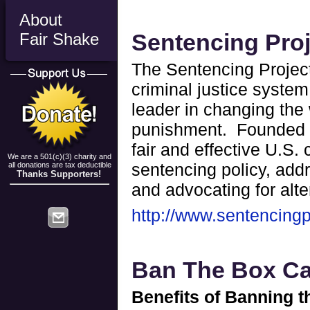
About
Sentencing Pro
Fair Shake
The Sentencing Project 
criminal justice system
leader in changing the
punishment. Founded i
fair and effective U.S.
We are a 501(c)(3) charity and
sentencing policy, addr
all donations are tax deductible
Thanks Supporters!
and advocating for alte
http://www.sentencingp
Ban The Box C
Benefits of Banning 