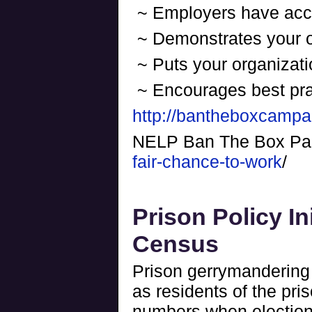
~ Employers have acces
~ Demonstrates your o
~ Puts your organizati
~ Encourages best pra
http://bantheboxcampa
NELP Ban The Box P
fair-chance-to-work
/
Prison Policy In
Census
Prison gerrymandering 
as residents of the pri
numbers when election 