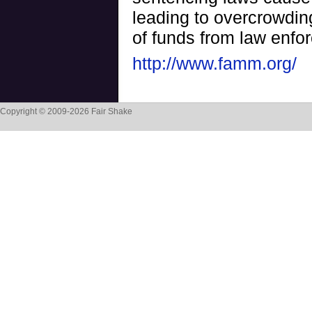
leading to overcrowding
of funds from law enfo
http://www.famm.org/
Copyright © 2009-2026 Fair Shake