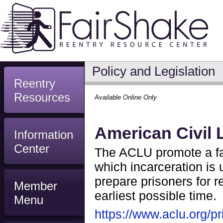
Policy and Legislation
Reentry
Resources
Available Online Only
American Civil 
Information
Center
The ACLU promote a fai
which incarceration is u
prepare prisoners for r
Member
earliest possible time.
Menu
https://www.aclu.org/pr