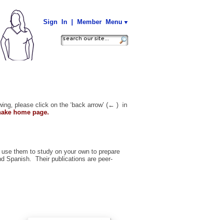
Sign In
|
Member Menu
wing, please click on the ‘back arrow’ (
←
) in
Shake home page.
 use them to study on your own to prepare
and
Spanish.
Their publications are peer-