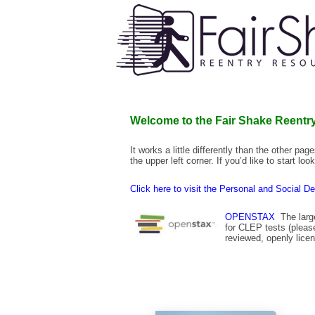
Welcome to the Fair Shake Reentry
It works a little differently than the other pa
the upper left corner. If you’d like to start l
Click here to visit the Personal and Social D
OPENSTAX
The large
for CLEP tests (plea
reviewed, openly lic