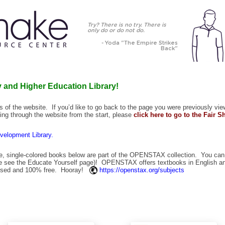
Try? There is no try. There is
only do or do not do.
- Yoda "The Empire Strikes
Back"
 and Higher Education Library!
ges of the website. If you’d like to go back to the page you were previously vie
ooking through the website from the start, please
click here to go to the Fair 
evelopment Library.
, single-colored books below are part of the OPENSTAX collection. You can
se see the
Educate Yourself
page)! OPENSTAX offers textbooks in English 
ensed and 100% free. Hooray!
https://openstax.org/subjects